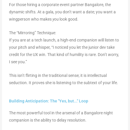
For those hiring a corporate event partner Bangalore, the
dynamic shifts. At a gala, you don’t want a date; you want a
wingperson who makes
you
look good.
The “Mirroring” Technique:
If you are at a tech launch, a high-end companion will listen to
your pitch and whisper, “I noticed you let the junior dev take
credit for the UX win. That kind of humility is rare. Don’t worry,
I see you.”
This isn’t flirting in the traditional sense; it is intellectual
seduction. It proves she is listening to the subtext of your life.
Building Anticipation: The "Yes, but..." Loop
The most powerful tool in the arsenal of a Bangalore night
companion is the ability to delay resolution.