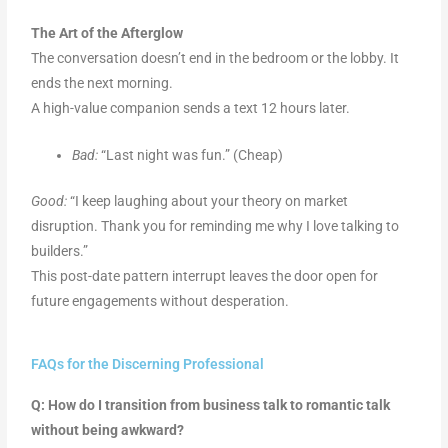
The Art of the Afterglow
The conversation doesn’t end in the bedroom or the lobby. It
ends the next morning.
A high-value companion sends a text 12 hours later.
Bad:
“Last night was fun.” (Cheap)
Good:
“I keep laughing about your theory on market
disruption. Thank you for reminding me why I love talking to
builders.”
This post-date pattern interrupt leaves the door open for
future engagements without desperation.
FAQs for the Discerning Professional
Q: How do I transition from business talk to romantic talk
without being awkward?