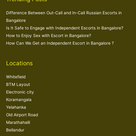
Difference Between Out-Call and In-Call Russian Escorts in
Bangalore
Is It Safe to Engage with Independent Escorts in Bangalore?
How to Enjoy Sex with Escort in Bangalore?
How Can We Get an Independent Escort in Bangalore ?
Locations
Whitefield
BTM Layout
Electronic city
Koramangala
Yelahanka
Old Airport Road
Marathahalli
Bellandur