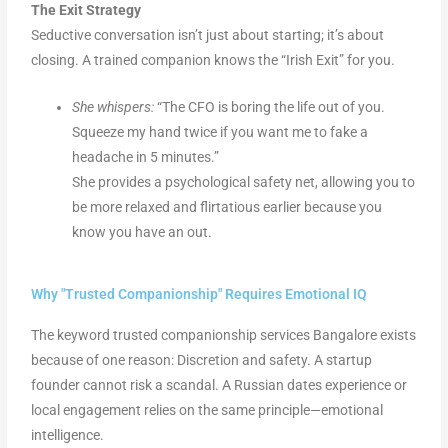
The Exit Strategy
Seductive conversation isn’t just about starting; it’s about
closing. A trained companion knows the “Irish Exit” for you.
She whispers:
“The CFO is boring the life out of you.
Squeeze my hand twice if you want me to fake a
headache in 5 minutes.”
She provides a psychological safety net, allowing you to
be more relaxed and flirtatious earlier because you
know you have an out.
Why "Trusted Companionship" Requires Emotional IQ
The keyword trusted companionship services Bangalore exists
because of one reason: Discretion and safety. A startup
founder cannot risk a scandal. A Russian dates experience or
local engagement relies on the same principle—emotional
intelligence.