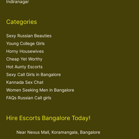
Indiranagar
Categories
Sexy Russian Beauties
Young College Girls
Horny Housewives
Cheap Yet Worthy
Hot Aunty Escorts
Sexy Call Girls in Bangalore
Kannada Sex Chat
Women Seeking Men in Bangalore
FAQs Russian Call girls
Hire Escorts Bangalore Today!
Near Nexus Mall, Koramangala, Bangalore