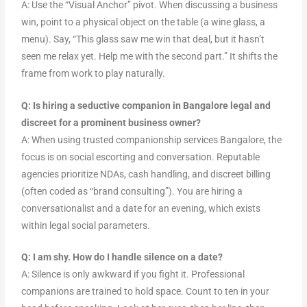
A: Use the “Visual Anchor” pivot. When discussing a business
win, point to a physical object on the table (a wine glass, a
menu). Say, “This glass saw me win that deal, but it hasn’t
seen me relax yet. Help me with the second part.” It shifts the
frame from work to play naturally.
Q: Is hiring a seductive companion in Bangalore legal and
discreet for a prominent business owner?
A: When using trusted companionship services Bangalore, the
focus is on social escorting and conversation. Reputable
agencies prioritize NDAs, cash handling, and discreet billing
(often coded as “brand consulting”). You are hiring a
conversationalist and a date for an evening, which exists
within legal social parameters.
Q: I am shy. How do I handle silence on a date?
A: Silence is only awkward if you fight it. Professional
companions are trained to hold space. Count to ten in your