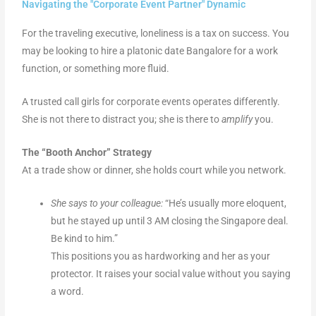
Navigating the "Corporate Event Partner" Dynamic
For the traveling executive, loneliness is a tax on success. You
may be looking to hire a platonic date Bangalore for a work
function, or something more fluid.
A trusted call girls for corporate events operates differently.
She is not there to distract you; she is there to
amplify
you.
The “Booth Anchor” Strategy
At a trade show or dinner, she holds court while you network.
She says to your colleague:
“He’s usually more eloquent,
but he stayed up until 3 AM closing the Singapore deal.
Be kind to him.”
This positions you as hardworking and her as your
protector. It raises your social value without you saying
a word.