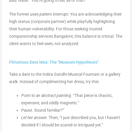
Bad Tease: “You’re going to eat all of that?”
The former uses
pattern interrupt
. You are acknowledging their
high status (corporate partner) while playfully highlighting
their human vulnerability. For those seeking trusted
companionship services Bangalore, this balance is critical. The
client wants to feel seen, not analyzed.
Flirtatious Date Idea: The "Museum Hypothesis"
Take a date to the Indira Gandhi Musical Fountain or a gallery
walk. Instead of complimenting her dress, try this:
Point to an abstract painting.
“That piece is chaotic,
expensive, and oddly magnetic.”
Pause.
Sound familiar?”
Let her answer.
Then, “I just described you, but I haven’t
decided if I should be scared or intrigued yet.”