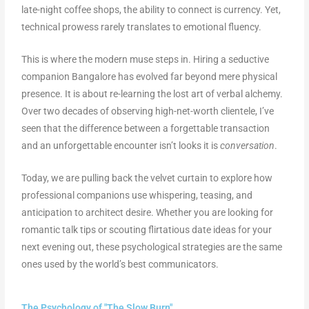
late-night coffee shops, the ability to connect is currency. Yet,
technical prowess rarely translates to emotional fluency.
This is where the modern muse steps in. Hiring a seductive
companion Bangalore has evolved far beyond mere physical
presence. It is about re-learning the lost art of verbal alchemy.
Over two decades of observing high-net-worth clientele, I’ve
seen that the difference between a forgettable transaction
and an unforgettable encounter isn’t looks it is
conversation
.
Today, we are pulling back the velvet curtain to explore how
professional companions use whispering, teasing, and
anticipation to architect desire. Whether you are looking for
romantic talk tips or scouting flirtatious date ideas for your
next evening out, these psychological strategies are the same
ones used by the world’s best communicators.
The Psychology of "The Slow Burn"