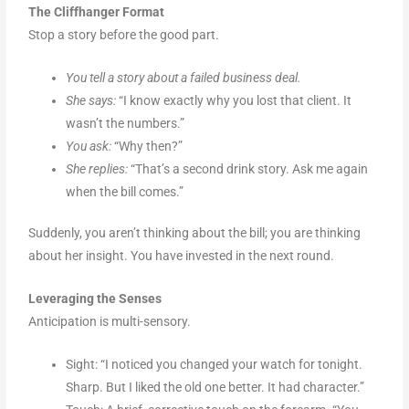
The Cliffhanger Format
Stop a story before the good part.
You tell a story about a failed business deal.
She says:
“I know exactly why you lost that client. It
wasn’t the numbers.”
You ask:
“Why then?”
She replies:
“That’s a second drink story. Ask me again
when the bill comes.”
Suddenly, you aren’t thinking about the bill; you are thinking
about her insight. You have invested in the next round.
Leveraging the Senses
Anticipation is multi-sensory.
Sight: “I noticed you changed your watch for tonight.
Sharp. But I liked the old one better. It had character.”