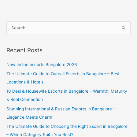
S
e
a
Recent Posts
r
c
New Indian escorts Bangalore 2026
h
The Ultimate Guide to Outcall Escorts in Bangalore – Best
f
Locations & Hotels
o
10 Desi & Housewife Escorts in Bangalore – Warmth, Maturity
r
& Real Connection
:
Stunning International & Russian Escorts in Bangalore –
Elegance Meets Charm
The Ultimate Guide to Choosing the Right Escort in Bangalore
– Which Category Suits You Best?