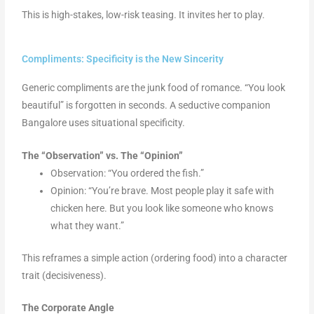
This is high-stakes, low-risk teasing. It invites her to play.
Compliments: Specificity is the New Sincerity
Generic compliments are the junk food of romance. “You look
beautiful” is forgotten in seconds. A seductive companion
Bangalore uses situational specificity.
The “Observation” vs. The “Opinion”
Observation: “You ordered the fish.”
Opinion: “You’re brave. Most people play it safe with
chicken here. But you look like someone who knows
what they want.”
This reframes a simple action (ordering food) into a character
trait (decisiveness).
The Corporate Angle