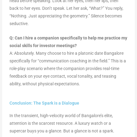
head before speaking. Look at her eyes, then her lips, then
back to her eyes. Don’t speak. Let her ask, “What?” You reply,
“Nothing. Just appreciating the geometry.” Silence becomes
seductive.
Q: Can I hire a companion specifically to help me practice my
social skills for investor meetings?
A: Absolutely. Many choose to hire a platonic date Bangalore
specifically for “communication coaching in the field.” This is a
role-play scenario where the companion provides real-time
feedback on your eye contact, vocal tonality, and teasing
ability, without physical expectations.
Conclusion: The Spark is a Dialogue
In the transient, high-velocity world of Bangalore’s elite,
attention is the scarcest resource. A luxury watch or a
supercar buys you a glance. But a glance is not a spark.