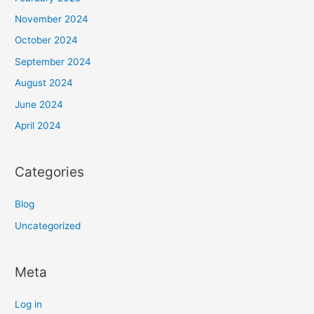
November 2024
October 2024
September 2024
August 2024
June 2024
April 2024
Categories
Blog
Uncategorized
Meta
Log in