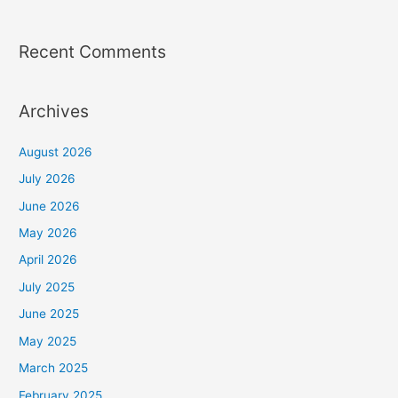
Recent Comments
Archives
August 2026
July 2026
June 2026
May 2026
April 2026
July 2025
June 2025
May 2025
March 2025
February 2025