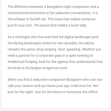
The difference between a Bangalore night companion and a
transactional interaction is the seductive conversation. It is
the whisper in the left ear. The tease that makes someone
punch your arm. The pause that makes a heart skip.
As a strategist who has watched the digital landscape (and
the dating landscape) evolve for two decades, the advice
remains the same: Stop swiping. Start speaking. Whether you
need a partner for a corporate gala or a quiet evening of
intellectual foreplay, look for the agency that understands that
the brain is the largest erogenous zone.
When you find a seductive companion Bangalore who can out-
talk your caution and out-tease your ego, hold onto her. Not
just for the night—but for the lesson in humanity she offers.