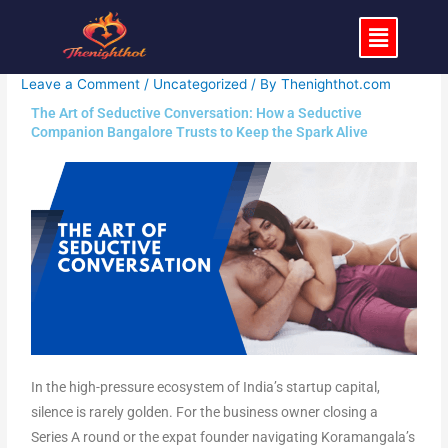
Skip
Menu
to
content
Leave a Comment
/
Uncategorized
/ By
Thenighthot.com
The Art of Seductive Conversation: How a Seductive
Companion Bangalore Trusts to Keep the Spark Alive
In the high-pressure ecosystem of India’s startup capital,
silence is rarely golden. For the business owner closing a
Series A round or the expat founder navigating Koramangala’s