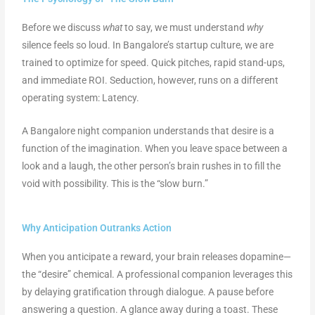
Before we discuss
what
to say, we must understand
why
silence feels so loud. In Bangalore’s startup culture, we are
trained to optimize for speed. Quick pitches, rapid stand-ups,
and immediate ROI. Seduction, however, runs on a different
operating system: Latency.
A Bangalore night companion understands that desire is a
function of the imagination. When you leave space between a
look and a laugh, the other person’s brain rushes in to fill the
void with possibility. This is the “slow burn.”
Why Anticipation Outranks Action
When you anticipate a reward, your brain releases dopamine—
the “desire” chemical. A professional companion leverages this
by delaying gratification through dialogue. A pause before
answering a question. A glance away during a toast. These