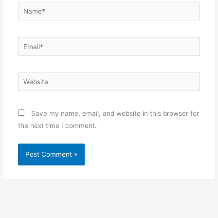
Name*
Email*
Website
Save my name, email, and website in this browser for
the next time I comment.