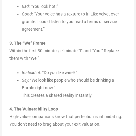
Bad:
“You look hot.”
Good:
“Your voice has a texture to it. Like velvet over
granite. I could listen to you read a terms of service
agreement.”
3. The “We” Frame
Within the first 30 minutes, eliminate “I” and “You.” Replace
them with “We.”
Instead of:
“Do you like wine?”
Say:
“We look like people who should be drinking a
Barolo right now.”
This creates a shared reality instantly.
4. The Vulnerability Loop
High-value companions know that perfection is intimidating.
You don’t need to brag about your exit valuation.