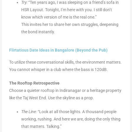
Try:
“Ten years ago, I was sleeping on a friend’s sofa in
HSR Layout. Tonight, I’m here with you. I still don’t
know which version of me is the real one.”
This invites her to share her own struggles, deepening
the bond instantly.
Flirtatious Date Ideas in Bangalore (Beyond the Pub)
To utilize these conversational skills, the environment matters.
You cannot whisper in a club where the bass is 120dB.
The Rooftop Retrospective
Choose a quieter rooftop in Indiranagar or a heritage property
like the Taj West End. Use the skyline as a prop.
The Line:
“Look at all those lights. A thousand people
working, rushing. And here we are, doing the only thing
that matters. Talking.”