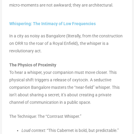
micro-moments are not awkward; they are architectural.
Whispering: The Intimacy of Low Frequencies
In a city as noisy as Bangalore (literally, from the construction
on ORR to the roar of a Royal Enfield), the whisper is a
revolutionary act.
The Physics of Proximity
To hear a whisper, your companion must move closer. This
physical shift triggers a release of oxytocin. A seductive
companion Bangalore masters the “near-field” whisper. This
isn’t about sharing a secret; it’s about creating a private
channel of communication in a public space.
The Technique: The “Contrast Whisper.”
Loud context:
“This Cabernet is bold, but predictable.”