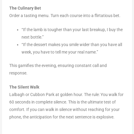
The Culinary Bet
Order a tasting menu. Turn each course into a flirtatious bet.
“If the lamb is tougher than your last breakup, I buy the
next bottle.”
“If the dessert makes you smile wider than you have all
week, you have to tell me your real name.”
This gamifies the evening, ensuring constant call and
response.
The Silent Walk
Lalbagh or Cubbon Park at golden hour. The rule: You walk for
60 seconds in complete silence. This is the ultimate test of
comfort. If you can walk in silence without reaching for your
phone, the anticipation for the next sentence is explosive.