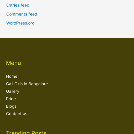
Entries feed
Comments feed
WordPress.org
Menu
Home
Call Girls in Bangalore
Gallery
Price
Blogs
Contact us
Trending Posts