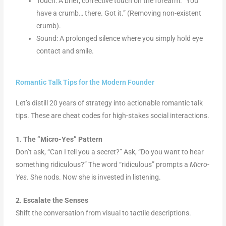
Touch: A brief, corrective touch on the forearm. “You
have a crumb… there. Got it.” (Removing non-existent
crumb).
Sound: A prolonged silence where you simply hold eye
contact and smile.
Romantic Talk Tips for the Modern Founder
Let’s distill 20 years of strategy into actionable romantic talk
tips. These are cheat codes for high-stakes social interactions.
1. The “Micro-Yes” Pattern
Don’t ask, “Can I tell you a secret?” Ask, “Do you want to hear
something ridiculous?” The word “ridiculous” prompts a
Micro-
Yes
. She nods. Now she is invested in listening.
2. Escalate the Senses
Shift the conversation from visual to tactile descriptions.