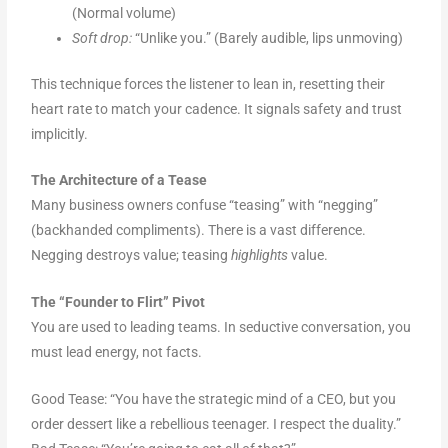
(Normal volume)
Soft drop:
“Unlike you.” (Barely audible, lips unmoving)
This technique forces the listener to lean in, resetting their
heart rate to match your cadence. It signals safety and trust
implicitly.
The Architecture of a Tease
Many business owners confuse “teasing” with “negging”
(backhanded compliments). There is a vast difference.
Negging destroys value; teasing
highlights
value.
The “Founder to Flirt” Pivot
You are used to leading teams. In seductive conversation, you
must lead energy, not facts.
Good Tease: “You have the strategic mind of a CEO, but you
order dessert like a rebellious teenager. I respect the duality.”