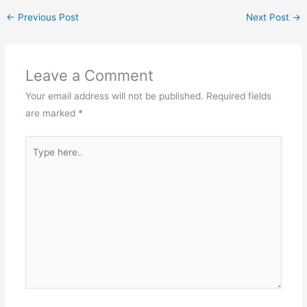
←
Previous Post
Next Post
→
Leave a Comment
Your email address will not be published.
Required fields
are marked
*
Type
here..