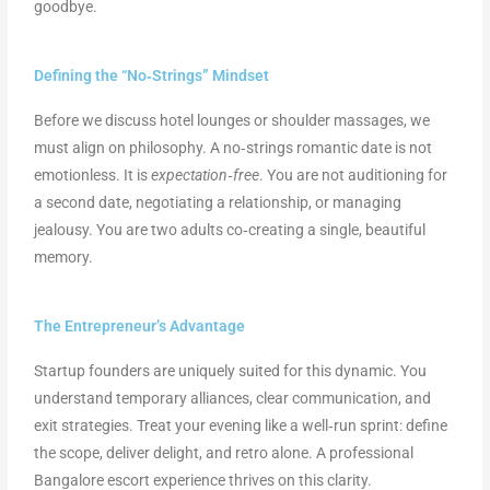
goodbye.
Defining the “No‑Strings” Mindset
Before we discuss hotel lounges or shoulder massages, we
must align on philosophy. A no‑strings romantic date is not
emotionless. It is
expectation‑free
. You are not auditioning for
a second date, negotiating a relationship, or managing
jealousy. You are two adults co‑creating a single, beautiful
memory.
The Entrepreneur’s Advantage
Startup founders are uniquely suited for this dynamic. You
understand temporary alliances, clear communication, and
exit strategies. Treat your evening like a well‑run sprint: define
the scope, deliver delight, and retro alone. A professional
Bangalore escort experience thrives on this clarity.