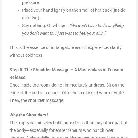
pressure.
Place your hand lightly on the small of her back (inside
clothing).
Say nothing. Or whisper:
“We don’t have to do anything
you don’t want to. I just want to feel your skin.”
This is the essence of a Bangalore escort experience: clarity
without coldness.
Step 5: The Shoulder Massage – A Masterclass in Tension
Release
Once inside the room, do not immediately undress. Sit on the
edge of the bed or a couch. Offer her a glass of wine or water.
Then, the shoulder massage.
Why the Shoulders?
The trapezius muscles hold more stress than any other part of
the body—especially for entrepreneurs who hunch over
laptops. A slow, deliberate shoulder massage signals care, not