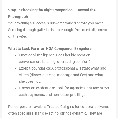
Step 1: Choosing the Right Companion – Beyond the
Photograph
Your evening’s success is 80% determined before you meet.
Scrolling through galleries is not enough. You need alignment
on the
vibe
.
What to Look For in an NSA Companion Bangalore
Emotional intelligence: Does her bio mention
conversation, listening, or creating comfort?
Explicit boundaries: A professional will state what she
offers (dinner, dancing, massage and Sex) and what
she does not.
Discretion credentials: Look for agencies that use NDAs,
cash payments, and non‑descript billing.
For corporate travelers, Trusted Call girls for corporate. events
often specialise in this exact no‑strings dynamic. They are