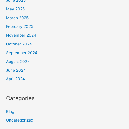
June 2025
May 2025
March 2025
February 2025
November 2024
October 2024
September 2024
August 2024
June 2024
April 2024
Categories
Blog
Uncategorized