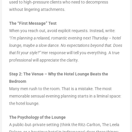
used to high‑pressure clients who need to decompress
without lingering attachments.
The “First Message” Test
When you reach out, avoid explicit requests. Instead, write:
“I’m planning a relaxed, romantic evening next Thursday – hotel
lounge, maybe a slow dance. No expectations beyond that. Does
that fit your style?”
Her response will tell you everything. A true
professional will appreciate the clarity.
Step 2: The Venue – Why the Hotel Lounge Beats the
Bedroom
Many men rush to the room. That is a mistake. The most
memorable sensual evening planning starts in a liminal space:
the hotel lounge.
The Psychology of the Lounge
A public‑but‑private setting (think the Ritz‑Carlton, The Leela
Palace, or a boutique hotel in Indiranagar) does three things: