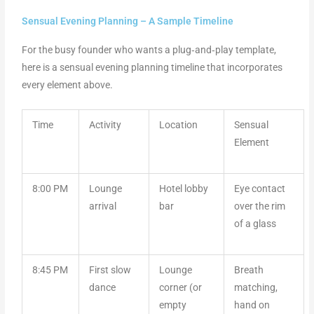
Sensual Evening Planning – A Sample Timeline
For the busy founder who wants a plug‑and‑play template,
here is a sensual evening planning timeline that incorporates
every element above.
Time
Activity
Location
Sensual
Element
8:00 PM
Lounge
Hotel lobby
Eye contact
arrival
bar
over the rim
of a glass
8:45 PM
First slow
Lounge
Breath
dance
corner (or
matching,
empty
hand on