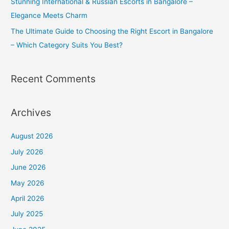
Stunning International & Russian Escorts in Bangalore –
Elegance Meets Charm
The Ultimate Guide to Choosing the Right Escort in Bangalore
– Which Category Suits You Best?
Recent Comments
Archives
August 2026
July 2026
June 2026
May 2026
April 2026
July 2025