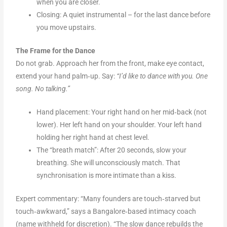
when you are closer.
Closing: A quiet instrumental – for the last dance before
you move upstairs.
The Frame for the Dance
Do not grab. Approach her from the front, make eye contact,
extend your hand palm‑up. Say:
“I’d like to dance with you. One
song. No talking.”
Hand placement: Your right hand on her mid‑back (not
lower). Her left hand on your shoulder. Your left hand
holding her right hand at chest level.
The “breath match”: After 20 seconds, slow your
breathing. She will unconsciously match. That
synchronisation is more intimate than a kiss.
Expert commentary: “Many founders are touch‑starved but
touch‑awkward,” says a Bangalore‑based intimacy coach
(name withheld for discretion). “The slow dance rebuilds the