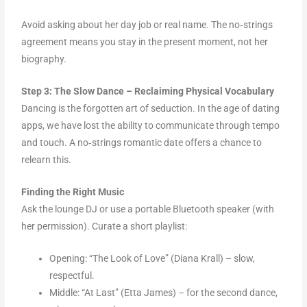
Avoid asking about her day job or real name. The no‑strings
agreement means you stay in the present moment, not her
biography.
Step 3: The Slow Dance – Reclaiming Physical Vocabulary
Dancing is the forgotten art of seduction. In the age of dating
apps, we have lost the ability to communicate through tempo
and touch. A no‑strings romantic date offers a chance to
relearn this.
Finding the Right Music
Ask the lounge DJ or use a portable Bluetooth speaker (with
her permission). Curate a short playlist:
Opening: “The Look of Love” (Diana Krall) – slow,
respectful.
Middle: “At Last” (Etta James) – for the second dance,