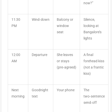
now?”
11:30
Wind‑down
Balcony or
Silence,
PM
window
looking at
seat
Bangalore’s
lights
12:00
Departure
She leaves
A final
AM
or stays
forehead kiss
(pre‑agreed)
(not a frantic
kiss)
Next
Goodnight
Your phone
The
morning
text
two‑sentence
send‑off