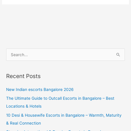
S
e
a
Recent Posts
r
c
New Indian escorts Bangalore 2026
h
The Ultimate Guide to Outcall Escorts in Bangalore – Best
f
Locations & Hotels
o
10 Desi & Housewife Escorts in Bangalore – Warmth, Maturity
r
& Real Connection
: