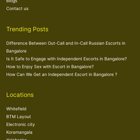
Blogs
Contact us
Trending Posts
Difference Between Out-Call and In-Call Russian Escorts in
Bangalore
Is It Safe to Engage with Independent Escorts in Bangalore?
How to Enjoy Sex with Escort in Bangalore?
How Can We Get an Independent Escort in Bangalore ?
Locations
Whitefield
BTM Layout
Electronic city
Koramangala