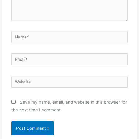
Name*
Email*
Website
Save my name, email, and website in this browser for
the next time I comment.