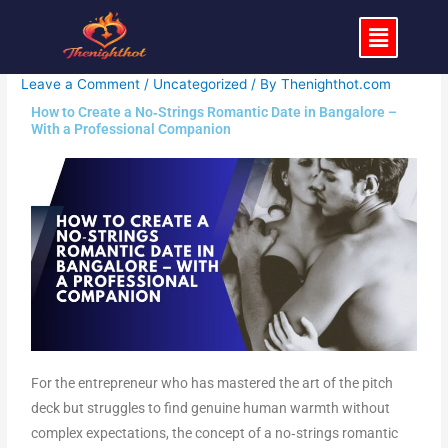
Skip
Menu
to
content
Leave a Comment
/
Uncategorized
/ By
Thenighthot.com
How to Create a No‑Strings Romantic Date in Bangalore –
With a Professional Companion
For the entrepreneur who has mastered the art of the pitch
deck but struggles to find genuine human warmth without
complex expectations, the concept of a no‑strings romantic