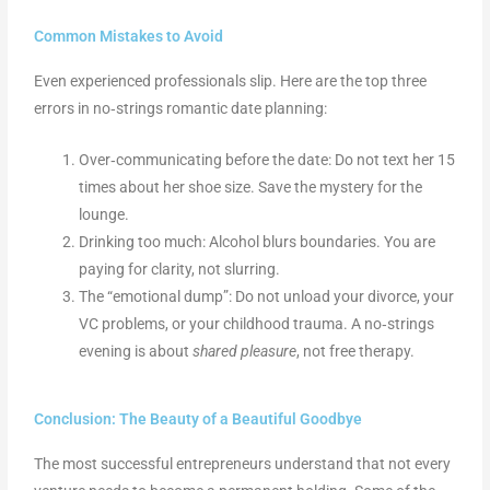
Common Mistakes to Avoid
Even experienced professionals slip. Here are the top three
errors in no‑strings romantic date planning:
Over‑communicating before the date: Do not text her 15
times about her shoe size. Save the mystery for the
lounge.
Drinking too much: Alcohol blurs boundaries. You are
paying for clarity, not slurring.
The “emotional dump”: Do not unload your divorce, your
VC problems, or your childhood trauma. A no‑strings
evening is about
shared pleasure
, not free therapy.
Conclusion: The Beauty of a Beautiful Goodbye
The most successful entrepreneurs understand that not every