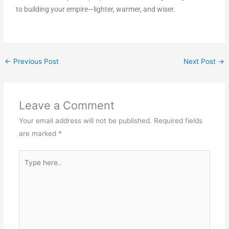
to building your empire—lighter, warmer, and wiser.
←
Previous Post
Next Post
→
Leave a Comment
Your email address will not be published.
Required fields
are marked
*
Type
here..