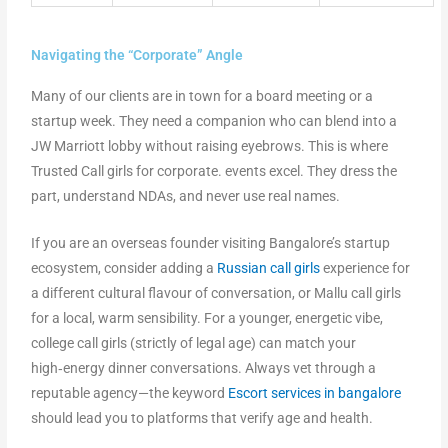
Navigating the “Corporate” Angle
Many of our clients are in town for a board meeting or a
startup week. They need a companion who can blend into a
JW Marriott lobby without raising eyebrows. This is where
Trusted Call girls for corporate. events excel. They dress the
part, understand NDAs, and never use real names.
If you are an overseas founder visiting Bangalore’s startup
ecosystem, consider adding a
Russian call girls
experience for
a different cultural flavour of conversation, or Mallu call girls
for a local, warm sensibility. For a younger, energetic vibe,
college call girls (strictly of legal age) can match your
high‑energy dinner conversations. Always vet through a
reputable agency—the keyword
Escort services in bangalore
should lead you to platforms that verify age and health.