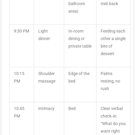
ballroom
mid‑back
area)
9:30 PM
Light
In‑room
Feeding each
dinner
dining or
other a single
private table
bite of
dessert
10:15
Shoulder
Edge of the
Palms
PM
massage
bed
resting, no
rush
10:45
Intimacy
Bed
Clear verbal
PM
check‑in:
“What do you
want right