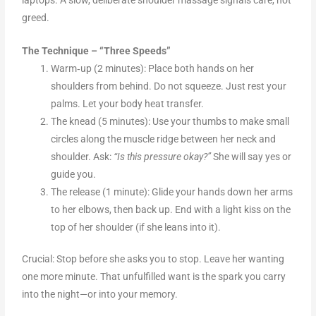
greed.
The Technique – “Three Speeds”
Warm‑up (2 minutes): Place both hands on her
shoulders from behind. Do not squeeze. Just rest your
palms. Let your body heat transfer.
The knead (5 minutes): Use your thumbs to make small
circles along the muscle ridge between her neck and
shoulder. Ask:
“Is this pressure okay?”
She will say yes or
guide you.
The release (1 minute): Glide your hands down her arms
to her elbows, then back up. End with a light kiss on the
top of her shoulder (if she leans into it).
Crucial: Stop before she asks you to stop. Leave her wanting
one more minute. That unfulfilled want is the spark you carry
into the night—or into your memory.