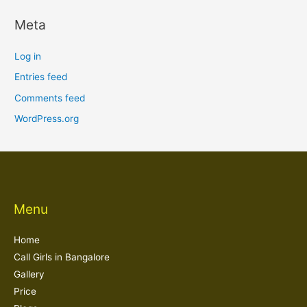
Meta
Log in
Entries feed
Comments feed
WordPress.org
Menu
Home
Call Girls in Bangalore
Gallery
Price