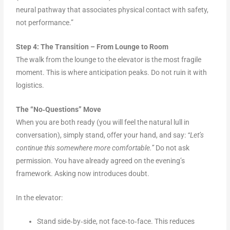
neural pathway that associates physical contact with safety,
not performance.”
Step 4: The Transition – From Lounge to Room
The walk from the lounge to the elevator is the most fragile
moment. This is where anticipation peaks. Do not ruin it with
logistics.
The “No‑Questions” Move
When you are both ready (you will feel the natural lull in
conversation), simply stand, offer your hand, and say:
“Let’s
continue this somewhere more comfortable.”
Do not ask
permission. You have already agreed on the evening’s
framework. Asking now introduces doubt.
In the elevator:
Stand side‑by‑side, not face‑to‑face. This reduces