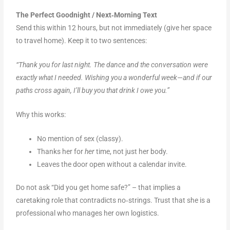
The Perfect Goodnight / Next‑Morning Text
Send this within 12 hours, but not immediately (give her space
to travel home). Keep it to two sentences:
“Thank you for last night. The dance and the conversation were
exactly what I needed. Wishing you a wonderful week—and if our
paths cross again, I’ll buy you that drink I owe you.”
Why this works:
No mention of sex (classy).
Thanks her for
her
time, not just her body.
Leaves the door open without a calendar invite.
Do not ask “Did you get home safe?” – that implies a
caretaking role that contradicts no‑strings. Trust that she is a
professional who manages her own logistics.