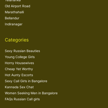
Yelahanka
Old Airport Road
Marathahalli
Bellandur
Indiranagar
Categories
Sexy Russian Beauties
Young College Girls
Horny Housewives
Cheap Yet Worthy
Hot Aunty Escorts
Sexy Call Girls in Bangalore
Kannada Sex Chat
Women Seeking Men in Bangalore
FAQs Russian Call girls