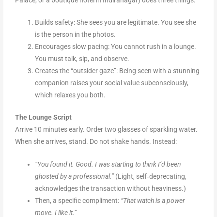
Builds safety: She sees you are legitimate. You see she
is the person in the photos.
Encourages slow pacing: You cannot rush in a lounge.
You must talk, sip, and observe.
Creates the “outsider gaze”: Being seen with a stunning
companion raises your social value subconsciously,
which relaxes you both.
The Lounge Script
Arrive 10 minutes early. Order two glasses of sparkling water.
When she arrives, stand. Do not shake hands. Instead:
“You found it. Good. I was starting to think I’d been
ghosted by a professional.”
(Light, self‑deprecating,
acknowledges the transaction without heaviness.)
Then, a specific compliment:
“That watch is a power
move. I like it.”