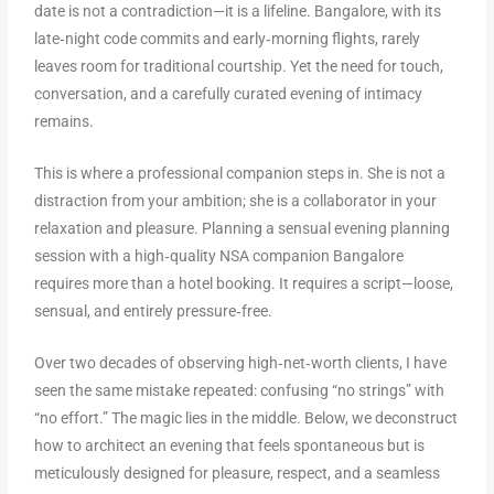
date is not a contradiction—it is a lifeline. Bangalore, with its
late‑night code commits and early‑morning flights, rarely
leaves room for traditional courtship. Yet the need for touch,
conversation, and a carefully curated evening of intimacy
remains.
This is where a professional companion steps in. She is not a
distraction from your ambition; she is a collaborator in your
relaxation and pleasure. Planning a sensual evening planning
session with a high‑quality NSA companion Bangalore
requires more than a hotel booking. It requires a script—loose,
sensual, and entirely pressure‑free.
Over two decades of observing high‑net‑worth clients, I have
seen the same mistake repeated: confusing “no strings” with
“no effort.” The magic lies in the middle. Below, we deconstruct
how to architect an evening that feels spontaneous but is
meticulously designed for pleasure, respect, and a seamless