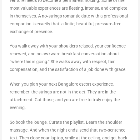
venture needs to become a permanent holding. Some of the
most valuable experiences are fleeting, intense, and complete
in themselves. A no‑strings romantic date with a professional
companion is exactly that: a finite, beautiful, pressure‑free
exchange of presence.
You walk away with your shoulders relaxed, your confidence
renewed, and no awkward breakfast conversation about
“where this is going.” She walks away with respect, fair
compensation, and the satisfaction of a job done with grace.
When you plan your next Bangalore escort experience,
remember: the strings are not in the act. They are in the
attachment. Cut those, and you are free to truly enjoy the
evening.
So book the lounge. Curate the playlist. Learn the shoulder
massage. And when the night ends, send that two‑sentence
text. Then close your laptop, smile at the ceiling, and get back