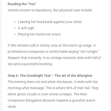
Reading the “Yes”
Verbal consent is mandatory. But physical cues include:
Leaning her head back against your chest.
A soft sigh.
Placing her hand over yours.
If she remains still or chatty, stay at the warm‑up stage. A
professional companion is comfortable saying “not tonight.”
Respect that instantly. A no‑strings romantic date with full of
sex and a successful evening.
Step 6: The Goodnight Text – The Art of the Afterglow
The evening does not end when she leaves. It ends with the
morning‑after message. This is where 90% of men fail. They
either ghost (cruel) or over‑invest (creepy). The NSA
companion Bangalore dynamic requires a graceful, warm
close.